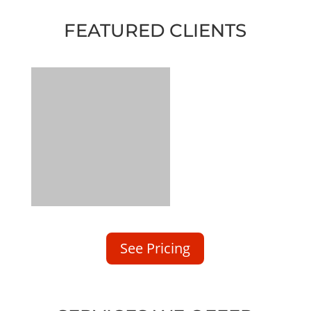
FEATURED CLIENTS
See Pricing