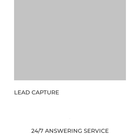
LEAD CAPTURE
24/7 ANSWERING SERVICE