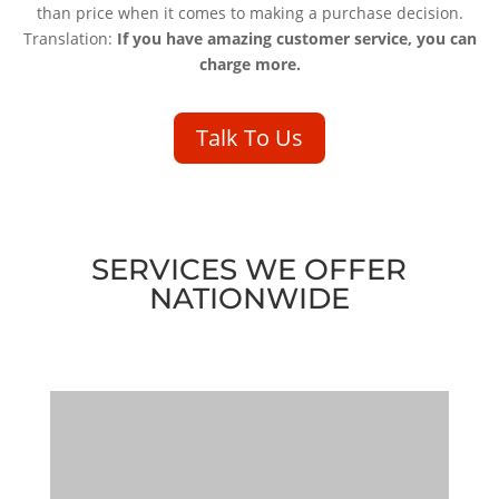
than price when it comes to making a purchase decision.
Translation:
If you have amazing customer service, you can
charge more.
Talk To Us
SERVICES WE OFFER
NATIONWIDE