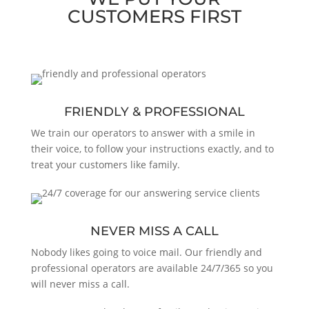
CUSTOMERS FIRST
FRIENDLY & PROFESSIONAL
We train our operators to answer with a smile in
their voice, to follow your instructions exactly, and to
treat your customers like family.
NEVER MISS A CALL
Nobody likes going to voice mail. Our friendly and
professional operators are available 24/7/365 so you
will never miss a call.