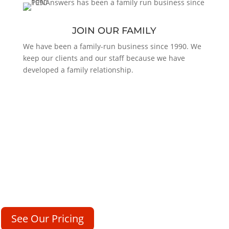
JOIN OUR FAMILY
We have been a family-run business since 1990. We
keep our clients and our staff because we have
developed a family relationship.
NEVER MISS ANOTHER CALL
Our friendly and professional operators are standing by 24/7/365
to answer your calls and to represent your company just like you
would.
See Our Pricing