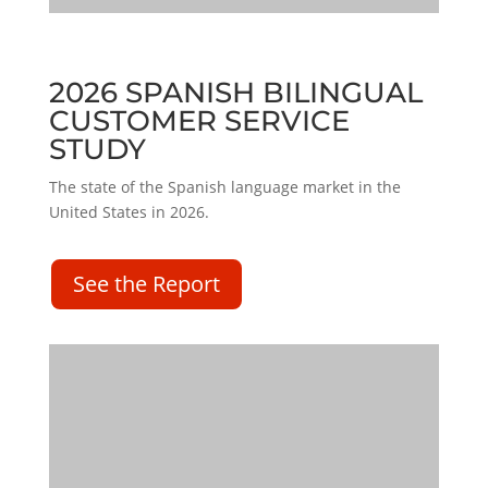
2026 SPANISH BILINGUAL
CUSTOMER SERVICE
STUDY
The state of the Spanish language market in the
United States in 2026.
See the Report