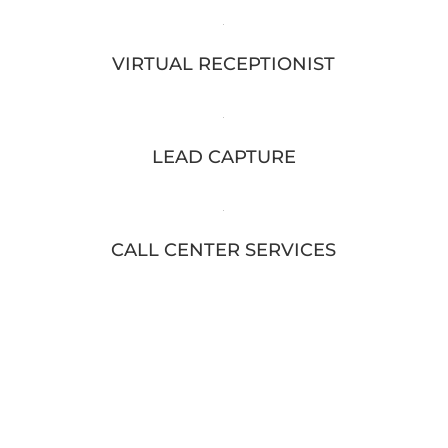
VIRTUAL RECEPTIONIST
LEAD CAPTURE
CALL CENTER SERVICES
DON'T LET VOICEMAIL HAPPEN
80% of people will hang up rather than leave a voicemail. Let us