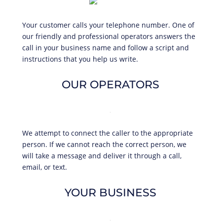
Your customer calls your telephone number. One of
our friendly and professional operators answers the
call in your business name and follow a script and
instructions that you help us write.
OUR OPERATORS
We attempt to connect the caller to the appropriate
person. If we cannot reach the correct person, we
will take a message and deliver it through a call,
email, or text.
YOUR BUSINESS