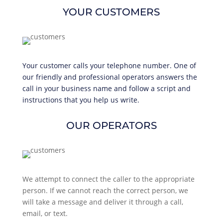
YOUR CUSTOMERS
Your customer calls your telephone number. One of
our friendly and professional operators answers the
call in your business name and follow a script and
instructions that you help us write.
OUR OPERATORS
We attempt to connect the caller to the appropriate
person. If we cannot reach the correct person, we
will take a message and deliver it through a call,
email, or text.