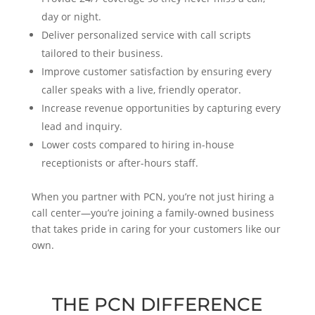
day or night.
Deliver personalized service with call scripts
tailored to their business.
Improve customer satisfaction by ensuring every
caller speaks with a live, friendly operator.
Increase revenue opportunities by capturing every
lead and inquiry.
Lower costs compared to hiring in-house
receptionists or after-hours staff.
When you partner with PCN, you’re not just hiring a
call center—you’re joining a family-owned business
that takes pride in caring for your customers like our
own.
THE PCN DIFFERENCE