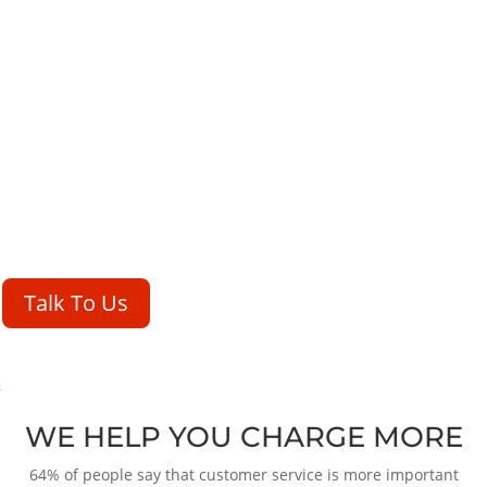
WE HELP YOU CHARGE MORE
64% of people say that customer service is more important than
price when it comes to making a purchase decision. Translation:
If
you have amazing customer service, you can charge more.
Talk To Us
WE HELP YOU CHARGE MORE
64% of people say that customer service is more important