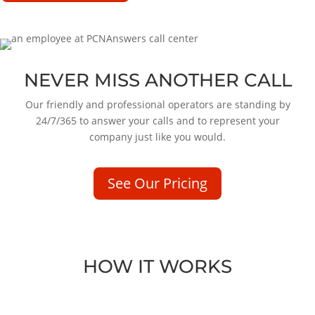
NEVER MISS ANOTHER CALL
Our friendly and professional operators are standing by
24/7/365 to answer your calls and to represent your
company just like you would.
See Our Pricing
HOW IT WORKS