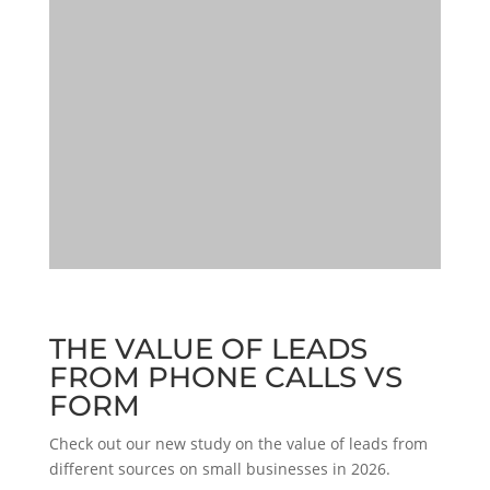
THE VALUE OF LEADS
FROM PHONE CALLS VS
FORM
Check out our new study on the value of leads from
different sources on small businesses in 2026.