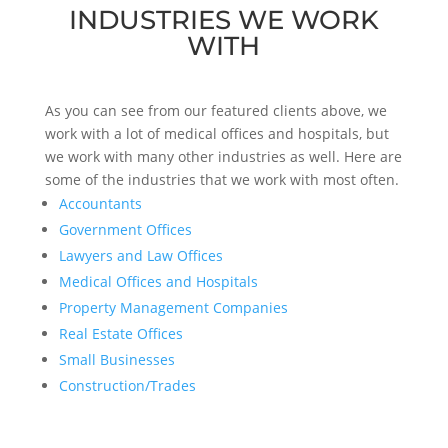
INDUSTRIES WE WORK
WITH
As you can see from our featured clients above, we
work with a lot of medical offices and hospitals, but
we work with many other industries as well. Here are
some of the industries that we work with most often.
Accountants
Government Offices
Lawyers and Law Offices
Medical Offices and Hospitals
Property Management Companies
Real Estate Offices
Small Businesses
Construction/Trades