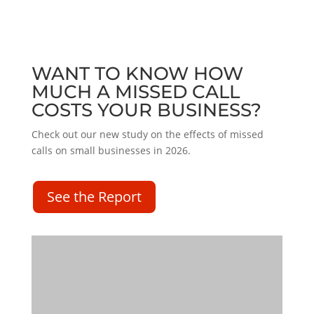
WANT TO KNOW HOW
MUCH A MISSED CALL
COSTS YOUR BUSINESS?
Check out our new study on the effects of missed
calls on small businesses in 2026.
See the Report