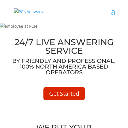
24/7 LIVE ANSWERING
SERVICE
BY FRIENDLY AND PROFESSIONAL,
100% NORTH AMERICA BASED
OPERATORS
Get Started
WE PUT YOUR