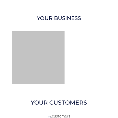
YOUR BUSINESS
YOUR CUSTOMERS