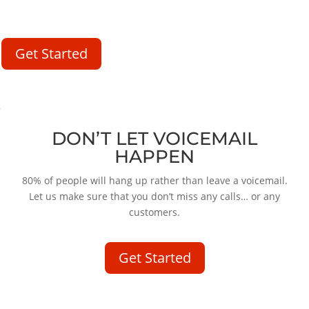
make sure that you don’t miss any calls… or any customers.
Get Started
DON’T LET VOICEMAIL
HAPPEN
80% of people will hang up rather than leave a voicemail.
Let us make sure that you don’t miss any calls… or any
customers.
Get Started