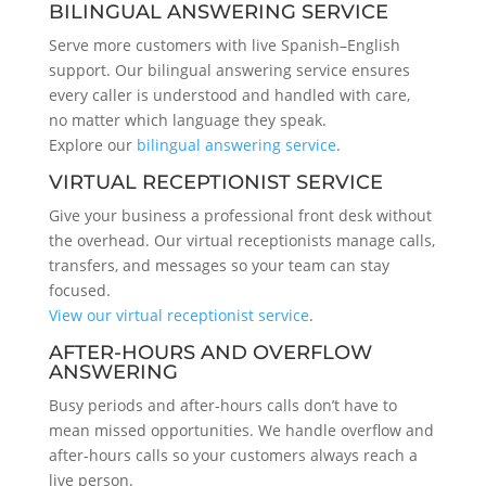
BILINGUAL ANSWERING SERVICE
Serve more customers with live Spanish–English
support. Our bilingual answering service ensures
every caller is understood and handled with care,
no matter which language they speak.
Explore our
bilingual answering service
.
VIRTUAL RECEPTIONIST SERVICE
Give your business a professional front desk without
the overhead. Our virtual receptionists manage calls,
transfers, and messages so your team can stay
focused.
View our virtual receptionist service
.
AFTER-HOURS AND OVERFLOW
ANSWERING
Busy periods and after-hours calls don’t have to
mean missed opportunities. We handle overflow and
after-hours calls so your customers always reach a
live person.