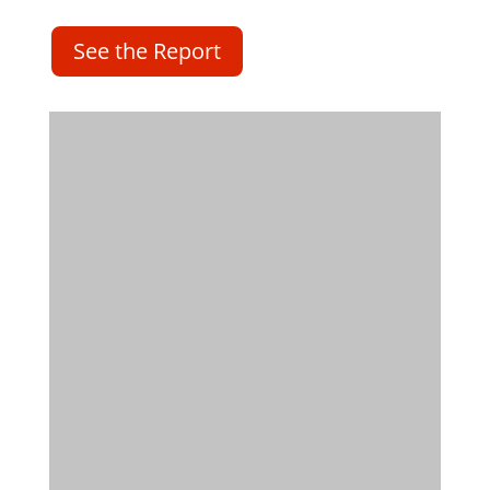
See the Report