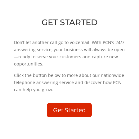
GET STARTED
Don’t let another call go to voicemail. With PCN’s 24/7
answering service, your business will always be open
—ready to serve your customers and capture new
opportunities.
Click the button below to more about our nationwide
telephone answering service and discover how PCN
can help you grow.
Get Started