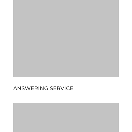
ANSWERING SERVICE