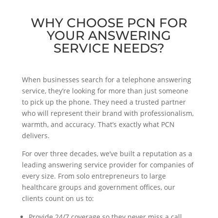
WHY CHOOSE PCN FOR
YOUR ANSWERING
SERVICE NEEDS?
When businesses search for a telephone answering
service, they’re looking for more than just someone
to pick up the phone. They need a trusted partner
who will represent their brand with professionalism,
warmth, and accuracy. That’s exactly what PCN
delivers.
For over three decades, we’ve built a reputation as a
leading answering service provider for companies of
every size. From solo entrepreneurs to large
healthcare groups and government offices, our
clients count on us to:
Provide 24/7 coverage so they never miss a call,