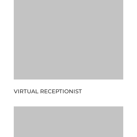
VIRTUAL RECEPTIONIST