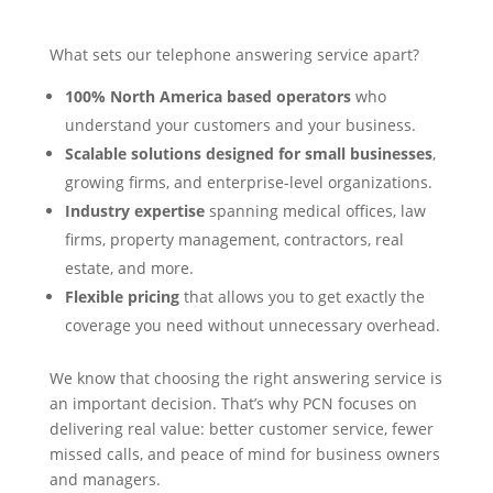
What sets our telephone answering service apart?
100% North America based operators
who
understand your customers and your business.
Scalable solutions designed for small businesses
,
growing firms, and enterprise-level organizations.
Industry expertise
spanning medical offices, law
firms, property management, contractors, real
estate, and more.
Flexible pricing
that allows you to get exactly the
coverage you need without unnecessary overhead.
We know that choosing the right answering service is
an important decision. That’s why PCN focuses on
delivering real value: better customer service, fewer
missed calls, and peace of mind for business owners
and managers.