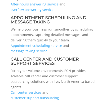
After-hours answering service
and
overflow answering service
.
APPOINTMENT SCHEDULING AND
MESSAGE TAKING
We help your business run smoother by scheduling
appointments, capturing detailed messages, and
delivering them quickly to your team.
Appointment scheduling service
and
message taking service
.
CALL CENTER AND CUSTOMER
SUPPORT SERVICES
For higher-volume environments, PCN provides
scalable call center and customer support
outsourcing solutions with live, North America based
agents.
Call center services
and
customer support outsourcing
.