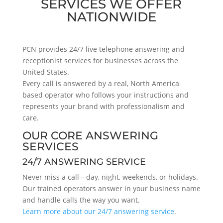
SERVICES WE OFFER
NATIONWIDE
PCN provides 24/7 live telephone answering and
receptionist services for businesses across the
United States.
Every call is answered by a real, North America
based operator who follows your instructions and
represents your brand with professionalism and
care.
OUR CORE ANSWERING
SERVICES
24/7 ANSWERING SERVICE
Never miss a call—day, night, weekends, or holidays.
Our trained operators answer in your business name
and handle calls the way you want.
Learn more about our 24/7 answering service
.