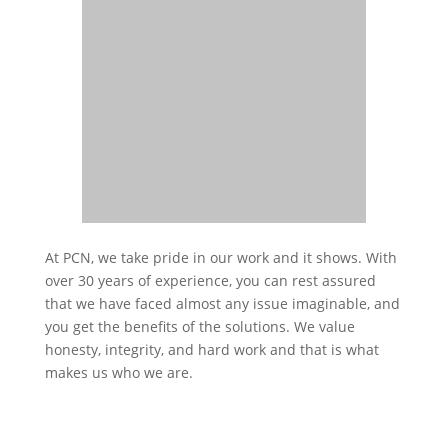
At PCN, we take pride in our work and it shows. With
over 30 years of experience, you can rest assured
that we have faced almost any issue imaginable, and
you get the benefits of the solutions. We value
honesty, integrity, and hard work and that is what
makes us who we are.
INDUSTRIES