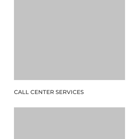
CALL CENTER SERVICES